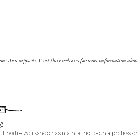
ions Ann supports. Visit their websites for more information abo
p
ven Theatre Workshop has maintained both a profession