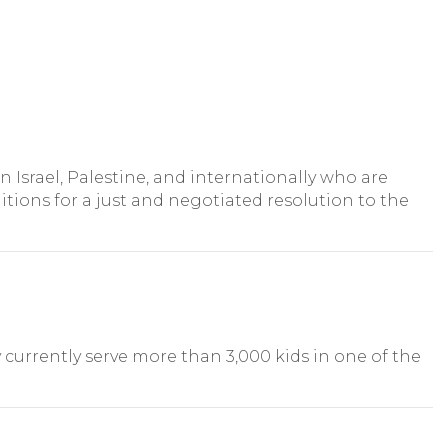
n Israel, Palestine, and internationally who are
tions for a just and negotiated resolution to the
y currently serve more than 3,000 kids in one of the