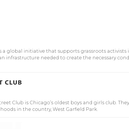
global initiative that supports grassroots activists i
 infrastructure needed to create the necessary condi
reet Club is Chicago’s oldest boys and girls club. The
ods in the country, West Garfield Park.