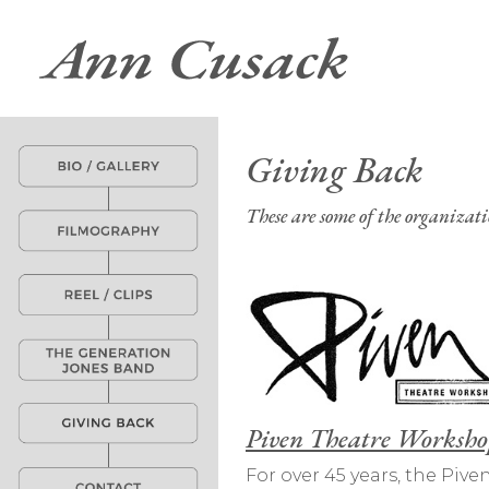
Giving Back
These are some of the organizat
Piven Theatre Worksho
For over 45 years, the Pi