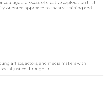
encourage a process of creative exploration that
ty-oriented approach to theatre training and
ung artists, actors, and media makers with
ocial justice through art.