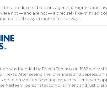
s, actors, producers, directors, agents, designers and
 were not — and are not — a precisely like-minded pol
nd political savvy in more effective ways.
ion was founded by Rhoda Tomasco in 1982 while she w
ton, Texas. After seeing the loneliness and depressio
sion to provide these young cancer patients with opp
 self-esteem, personal accomplishment and just plain