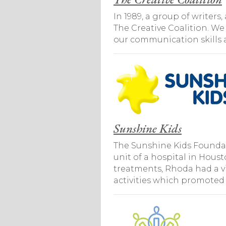
In 1989, a group of writer
The Creative Coalition. We
our communication skills a
Sunshine Kids
The Sunshine Kids Foundat
unit of a hospital in Hous
treatments, Rhoda had a vi
activities which promoted