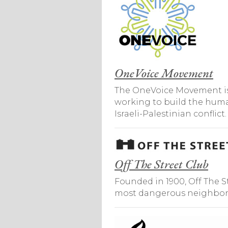
OneVoice Movement
The OneVoice Movement is a 
working to build the human
Israeli-Palestinian conflict.
Off The Street Club
Founded in 1900, Off The St
most dangerous neighborho