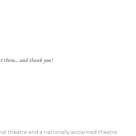
ut them... and thank you!
al theatre and a nationally acclaimed theatre