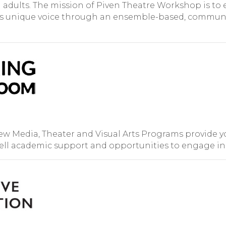
adults. The mission of Piven Theatre Workshop is to 
l’s unique voice through an ensemble-based, communi
 Media, Theater and Visual Arts Programs provide yo
well academic support and opportunities to engage in s