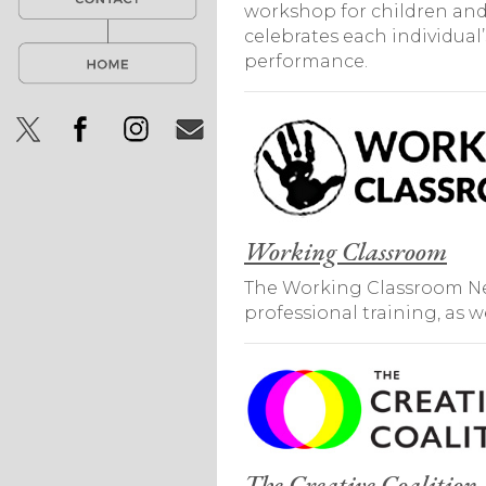
workshop for children and 
celebrates each individua
performance.
Working Classroom
The Working Classroom New
professional training, as 
The Creative Coalition