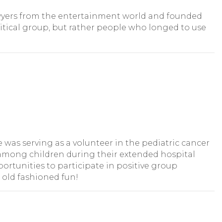
 lawyers from the entertainment world and founded
itical group, but rather people who longed to use
as serving as a volunteer in the pediatric cancer
n among children during their extended hospital
ortunities to participate in positive group
 old fashioned fun!